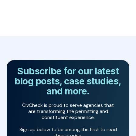
Subscribe for our latest
blog posts, case studies,
and more.
CivCheck is proud to serve agencies that
are transforming the permitting and
constituent experience.
Sign up below to be among the first to read
their stories.