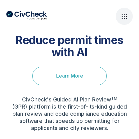
Reduce permit times
with AI
Learn More
TM
CivCheck's Guided AI Plan Review
(GPR) platform is the first-of-its-kind guided
plan review and code compliance education
software that speeds up permitting for
applicants and city reviewers.