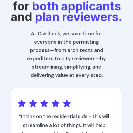
for
both applicants
and
plan reviewers.
At CivCheck, we save time for
everyone in the permitting
process—from architects and
expediters to city reviewers—by
streamlining, simplifying, and
delivering value at every step.
“I think on the residential side - this will
streamline a lot of things. It will help