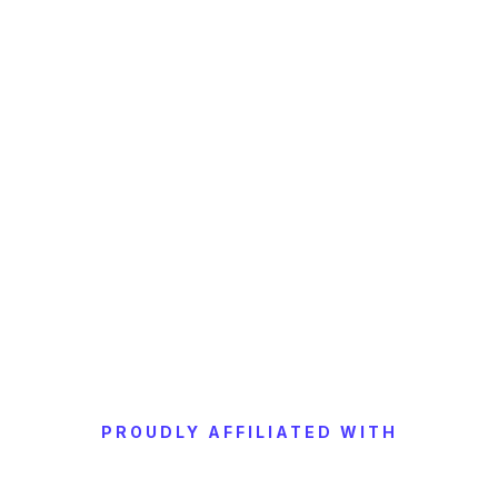
PROUDLY AFFILIATED WITH