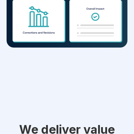
We deliver value