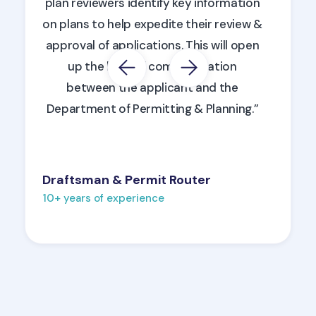
plan reviewers identify key information
on plans to help expedite their review &
approval of applications. This will open
up the lines of communication
between the applicant and the
Department of Permitting & Planning.”
Draftsman & Permit Router
10+ years of experience
Slide 2 of 6.